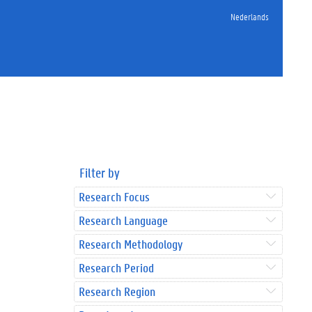
Nederlands
Filter by
Research Focus
Research Language
Research Methodology
Research Period
Research Region