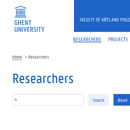
Skip to main content
FACULTY OF ARTS AND PHIL
RESEARCHERS
PROJECTS
Home
Researchers
Researchers
Search
Reset