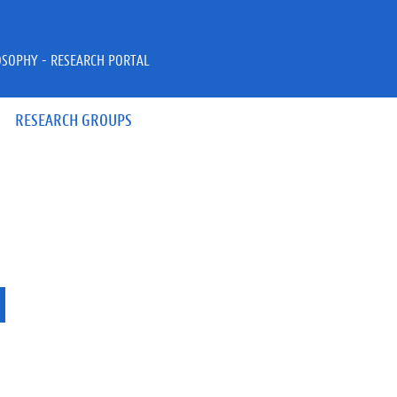
OSOPHY - RESEARCH PORTAL
RESEARCH GROUPS