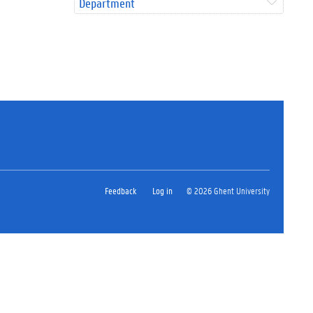
Department
Feedback
Log in
© 2026 Ghent University