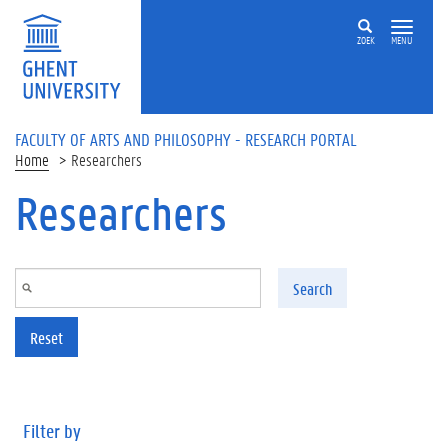
Skip to main content
ZOEK
MENU
FACULTY OF ARTS AND PHILOSOPHY - RESEARCH PORTAL
Home
Researchers
Researchers
Search
Reset
Filter by