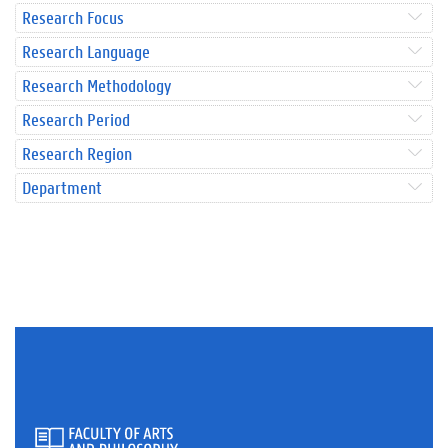
Research Focus
Research Language
Research Methodology
Research Period
Research Region
Department