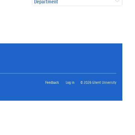
Department
Feedback
Log in
© 2026 Ghent University