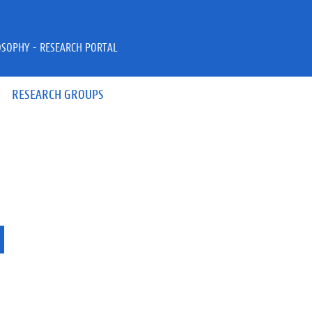
OSOPHY - RESEARCH PORTAL
RESEARCH GROUPS