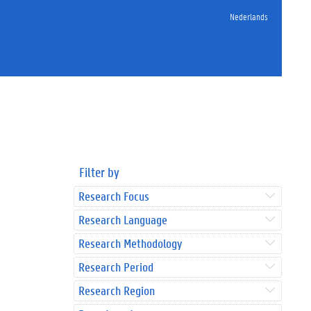
Nederlands
Filter by
Research Focus
Research Language
Research Methodology
Research Period
Research Region