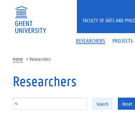
Skip to main content
FACULTY OF ARTS AND PHIL
RESEARCHERS
PROJECTS
Home
Researchers
Researchers
Search
Reset