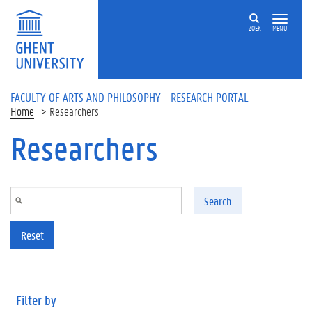
Skip to main content
ZOEK
MENU
FACULTY OF ARTS AND PHILOSOPHY - RESEARCH PORTAL
Home
Researchers
Researchers
Search
Reset
Filter by