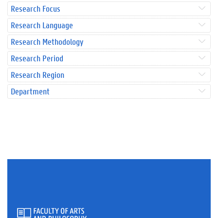
Research Focus
Research Language
Research Methodology
Research Period
Research Region
Department