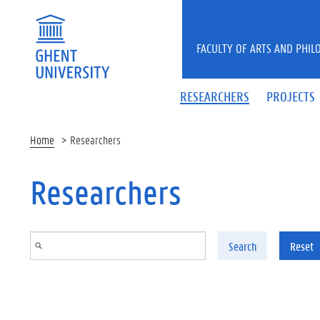
Skip to main content
FACULTY OF ARTS AND PHIL
RESEARCHERS
PROJECTS
Home
Researchers
Researchers
Search
Reset