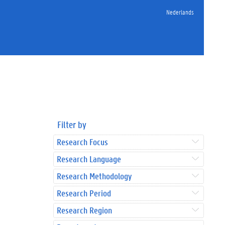
Nederlands
Filter by
Research Focus
Research Language
Research Methodology
Research Period
Research Region