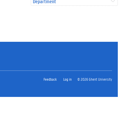
Department
Feedback
Log in
© 2026 Ghent University