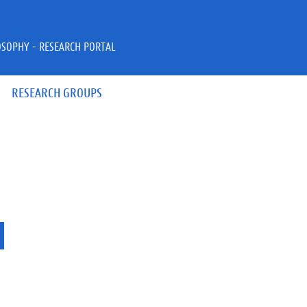
OSOPHY - RESEARCH PORTAL
RESEARCH GROUPS