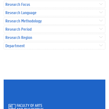
Research Focus
Research Language
Research Methodology
Research Period
Research Region
Department