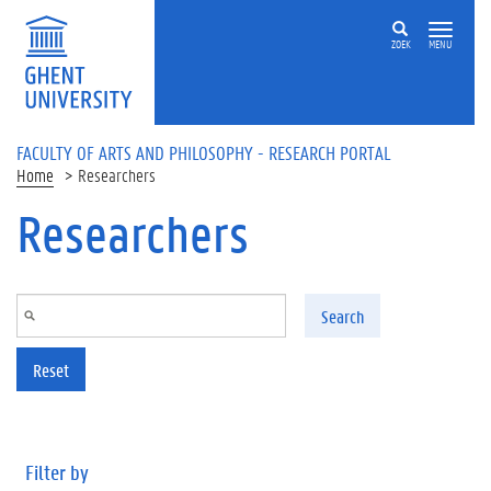
Skip to main content
ZOEK
MENU
FACULTY OF ARTS AND PHILOSOPHY - RESEARCH PORTAL
Home
Researchers
Researchers
Search
Reset
Filter by