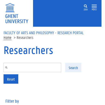
Skip to main content
ZOEK
MENU
FACULTY OF ARTS AND PHILOSOPHY - RESEARCH PORTAL
Home
Researchers
Researchers
Search
Reset
Filter by