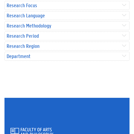
Research Focus
Research Language
Research Methodology
Research Period
Research Region
Department