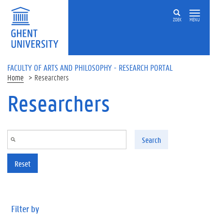
Skip to main content
ZOEK
MENU
FACULTY OF ARTS AND PHILOSOPHY - RESEARCH PORTAL
Home
Researchers
Researchers
Search
Reset
Filter by