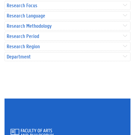
Research Focus
Research Language
Research Methodology
Research Period
Research Region
Department