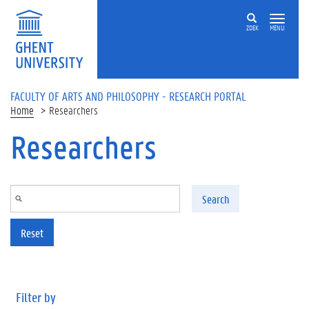
Skip to main content
ZOEK
MENU
FACULTY OF ARTS AND PHILOSOPHY - RESEARCH PORTAL
Home
Researchers
Researchers
Search
Reset
Filter by