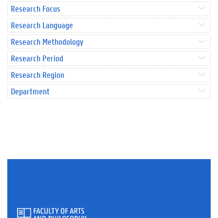
Research Focus
Research Language
Research Methodology
Research Period
Research Region
Department