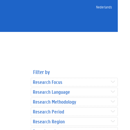
Nederlands
Filter by
Research Focus
Research Language
Research Methodology
Research Period
Research Region