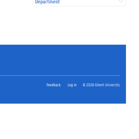
Department
Feedback
Log in
© 2026 Ghent University