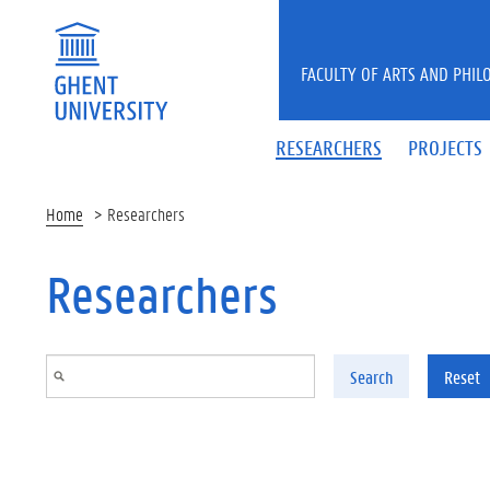
Skip to main content
FACULTY OF ARTS AND PHIL
RESEARCHERS
PROJECTS
Home
Researchers
Researchers
Search
Reset