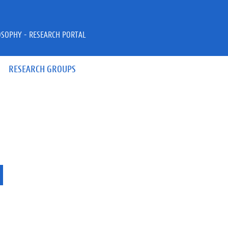
OSOPHY - RESEARCH PORTAL
RESEARCH GROUPS