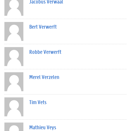
Jacobus Verwaal
Bert Verwerft
Robbe Verwerft
Merel Verzelen
Tim Vets
Mathieu Veys