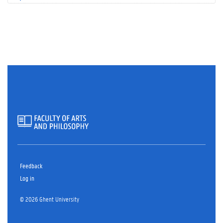
Feedback
Log in
© 2026 Ghent University