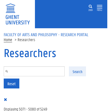
Skip to main content
ZOEK
MENU
FACULTY OF ARTS AND PHILOSOPHY - RESEARCH PORTAL
Home
Researchers
Researchers
Search
Reset
Displaying 5071 - 5080 of 5249