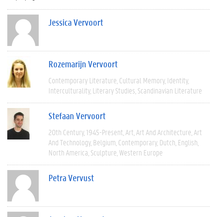
Jessica Vervoort
Rozemarijn Vervoort
Contemporary Literature
Cultural Memory
Identity
Interculturality
Literary Studies
Scandinavian Literature
Stefaan Vervoort
20th Century
1945-Present
Art
Art And Architecture
Art
And Technology
Belgium
Contemporary
Dutch
English
North America
Sculpture
Western Europe
Petra Vervust