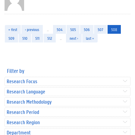
« first
‹ previous
…
504
505
506
507
508
509
510
511
512
…
next ›
last »
Filter by
Research Focus
Research Language
Research Methodology
Research Period
Research Region
Department