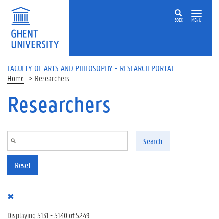
Skip to main content
ZOEK
MENU
FACULTY OF ARTS AND PHILOSOPHY - RESEARCH PORTAL
Home
Researchers
Researchers
Search
Reset
Displaying 5131 - 5140 of 5249