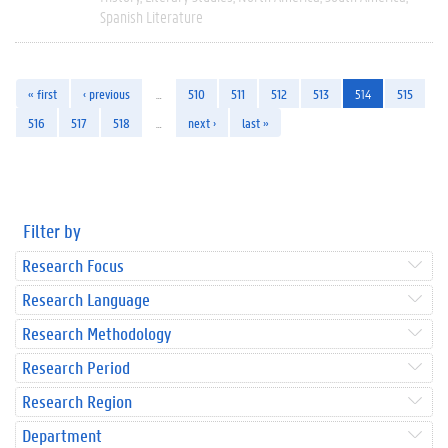
Spanish Literature
« first
‹ previous
…
510
511
512
513
514
515
516
517
518
…
next ›
last »
Filter by
Research Focus
Research Language
Research Methodology
Research Period
Research Region
Department