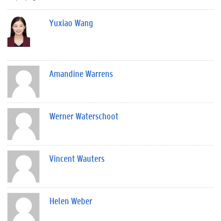
Yuxiao Wang
Amandine Warrens
Werner Waterschoot
Vincent Wauters
Helen Weber