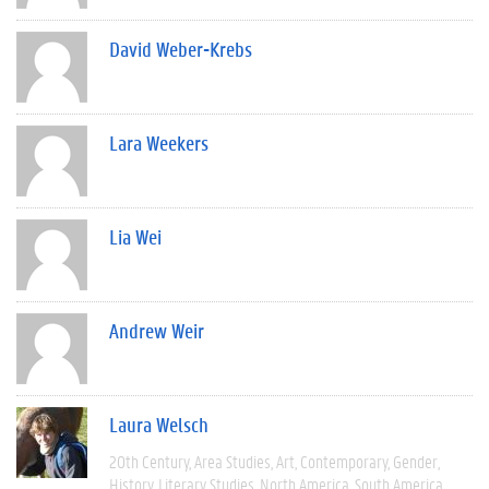
David Weber-Krebs
Lara Weekers
Lia Wei
Andrew Weir
Laura Welsch
20th Century
Area Studies
Art
Contemporary
Gender
History
Literary Studies
North America
South America