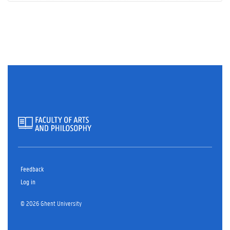
Feedback
Log in
© 2026 Ghent University