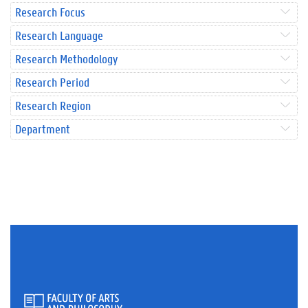
Research Focus
Research Language
Research Methodology
Research Period
Research Region
Department