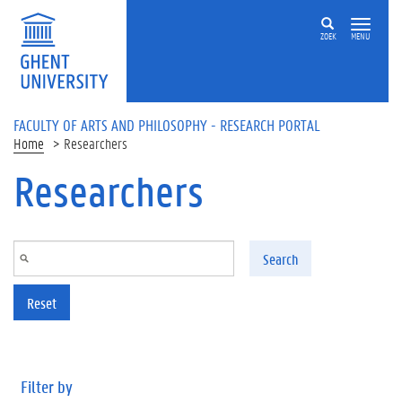
Skip to main content
ZOEK
MENU
FACULTY OF ARTS AND PHILOSOPHY - RESEARCH PORTAL
Home
Researchers
Researchers
Search
Reset
Filter by