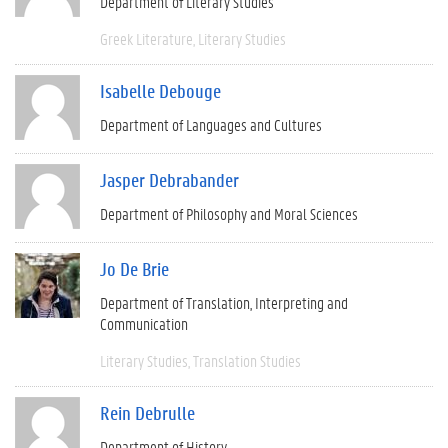
Department of Literary Studies
Greek Literature
Literary Studies
Isabelle Debouge
Department of Languages and Cultures
Jasper Debrabander
Department of Philosophy and Moral Sciences
Jo De Brie
Department of Translation, Interpreting and
Communication
Literary Studies
Translation Studies
Rein Debrulle
Department of History