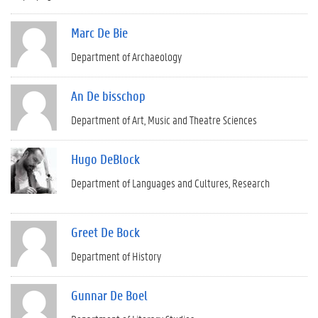
Marc De Bie
Department of Archaeology
An De bisschop
Department of Art, Music and Theatre Sciences
Hugo DeBlock
Department of Languages and Cultures
Research
Greet De Bock
Department of History
Gunnar De Boel