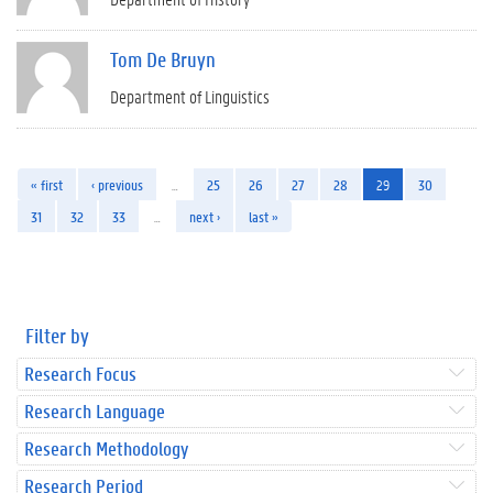
Tom De Bruyn
Department of Linguistics
« first
‹ previous
…
25
26
27
28
29
30
31
32
33
…
next ›
last »
Filter by
Research Focus
Research Language
Research Methodology
Research Period