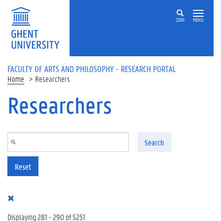
Skip to main content
ZOEK
MENU
FACULTY OF ARTS AND PHILOSOPHY - RESEARCH PORTAL
Home
Researchers
Researchers
Search
Reset
Displaying 281 - 290 of 5251