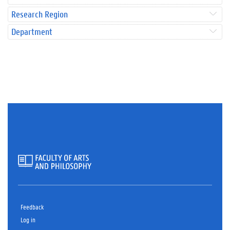
Research Region
Department
Feedback
Log in