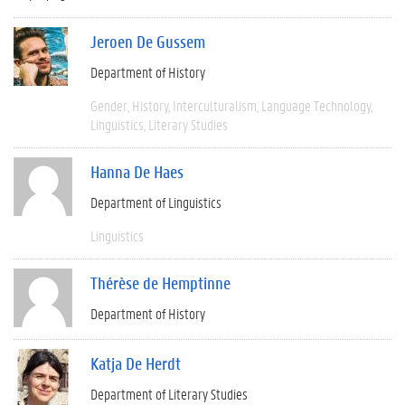
Jeroen De Gussem
Department of History
Gender
History
Interculturalism
Language Technology
Linguistics
Literary Studies
Hanna De Haes
Department of Linguistics
Linguistics
Thérèse de Hemptinne
Department of History
Katja De Herdt
Department of Literary Studies