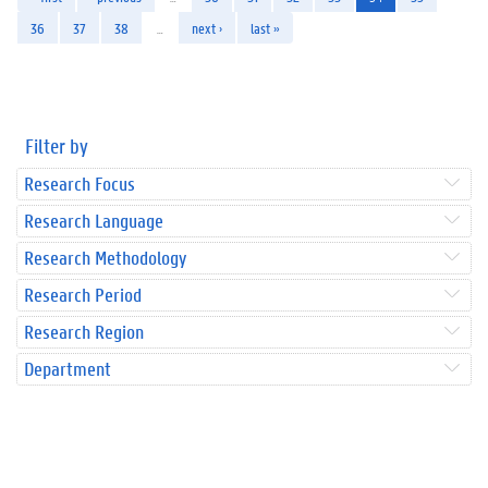
36
37
38
…
next ›
last »
Filter by
Research Focus
Research Language
Research Methodology
Research Period
Research Region
Department