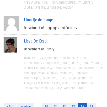
Area Studies
Asia
History
Interculturalism
Literary
Studies
Oriental Languages
Religion
Floortje de Jonge
Department of Languages and Cultures
Lieve De Kesel
Department of History
16th Century
Art
Belgium
Book Bindings
Book
Illuminations
Comparative
Dutch
English
Field Research
French
Geographic And Map Based
German
History
Horae
Iconography And Analysis Of Images
Illuminated
Manuscripts
Incunables
Italian
Language And Text
Analysis
Latin
Middle Ages
Miniatures
Quantitative
Secular Manuscripts
Surveys
Western Europe
« first
‹ previous
…
30
31
32
33
34
35