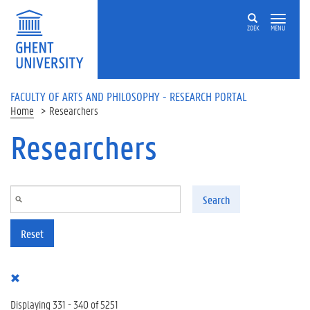
Skip to main content
ZOEK
MENU
FACULTY OF ARTS AND PHILOSOPHY - RESEARCH PORTAL
Home
Researchers
Researchers
Search
Reset
Displaying 331 - 340 of 5251