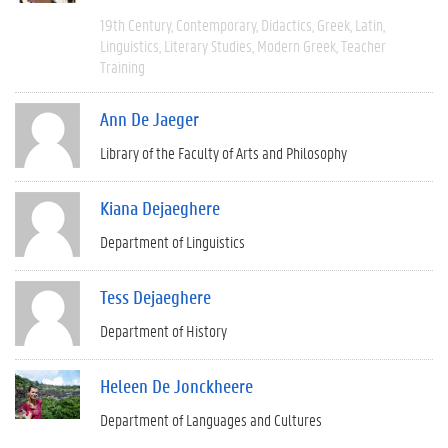
19th Century
Contemporary
Didactics
Greek
Latin
Linguistics
Literary Studies
Modern Greek
Teacher
Training
Ann De Jaeger
Library of the Faculty of Arts and Philosophy
Kiana Dejaeghere
Department of Linguistics
Tess Dejaeghere
Department of History
Heleen De Jonckheere
Department of Languages and Cultures