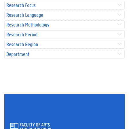
Research Focus
Research Language
Research Methodology
Research Period
Research Region
Department