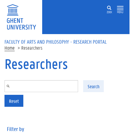
Skip to main content
ZOEK
MENU
FACULTY OF ARTS AND PHILOSOPHY - RESEARCH PORTAL
Home
Researchers
Researchers
Search
Reset
Filter by