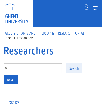
Skip to main content
ZOEK
MENU
FACULTY OF ARTS AND PHILOSOPHY - RESEARCH PORTAL
Home
Researchers
Researchers
Search
Reset
Filter by