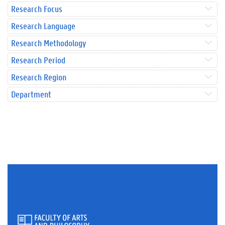
Research Focus
Research Language
Research Methodology
Research Period
Research Region
Department