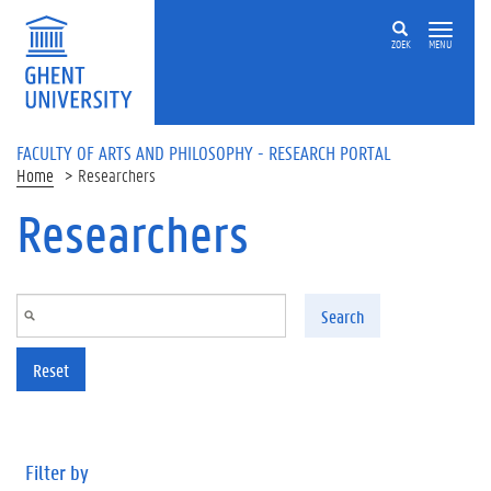
Skip to main content
ZOEK
MENU
FACULTY OF ARTS AND PHILOSOPHY - RESEARCH PORTAL
Home
Researchers
Researchers
Search
Reset
Filter by