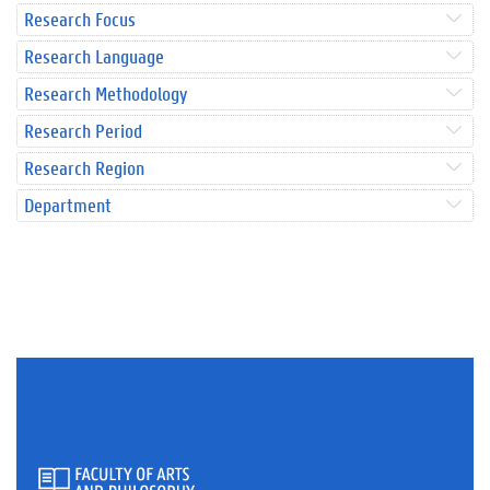
Research Focus
Research Language
Research Methodology
Research Period
Research Region
Department