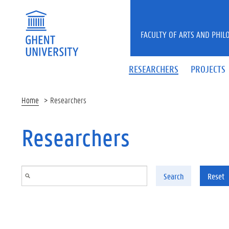
Skip to main content
FACULTY OF ARTS AND PHIL
RESEARCHERS
PROJECTS
Home
Researchers
Researchers
Search
Reset