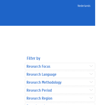
Nederlands
Filter by
Research Focus
Research Language
Research Methodology
Research Period
Research Region