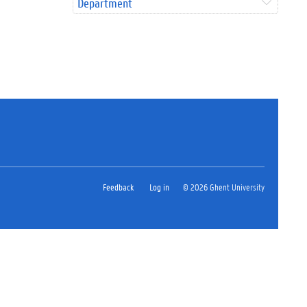
Department
Feedback
Log in
© 2026 Ghent University