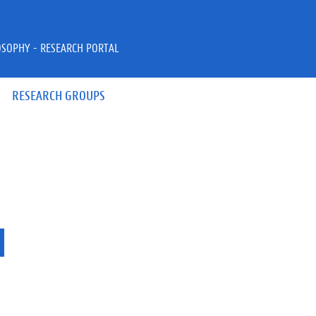
OSOPHY - RESEARCH PORTAL
RESEARCH GROUPS