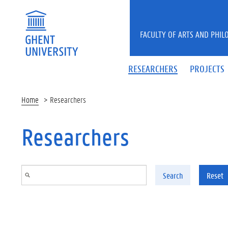
Skip to main content
FACULTY OF ARTS AND PHIL
RESEARCHERS
PROJECTS
Home
Researchers
Researchers
Search
Reset