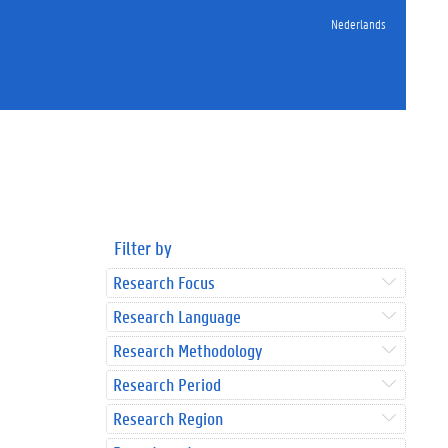
Nederlands
Filter by
Research Focus
Research Language
Research Methodology
Research Period
Research Region