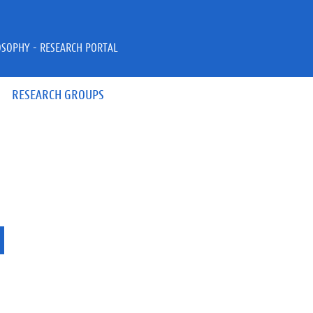
OSOPHY - RESEARCH PORTAL
RESEARCH GROUPS