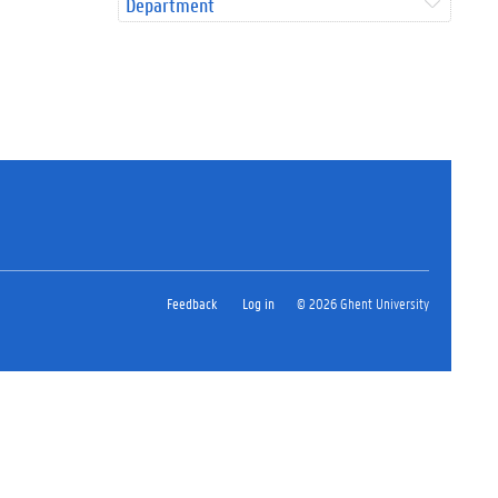
Department
Feedback
Log in
© 2026 Ghent University