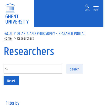
Skip to main content
ZOEK
MENU
FACULTY OF ARTS AND PHILOSOPHY - RESEARCH PORTAL
Home
Researchers
Researchers
Search
Reset
Filter by