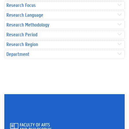
Research Focus
Research Language
Research Methodology
Research Period
Research Region
Department