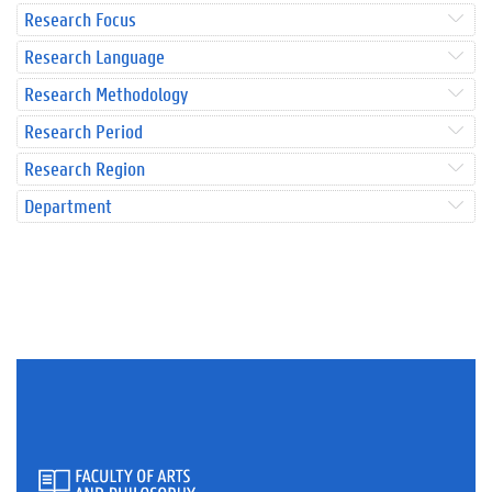
Research Focus
Research Language
Research Methodology
Research Period
Research Region
Department