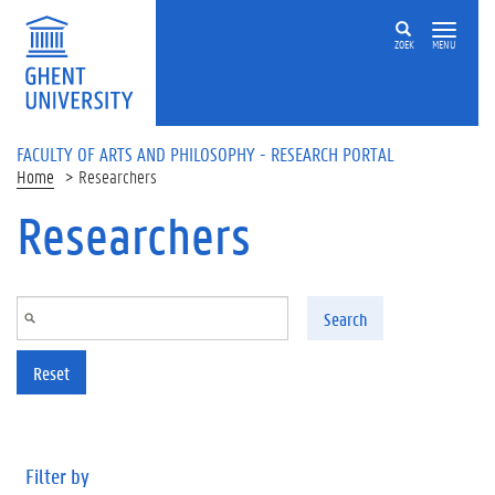
Skip to main content
ZOEK
MENU
FACULTY OF ARTS AND PHILOSOPHY - RESEARCH PORTAL
Home
Researchers
Researchers
Search
Reset
Filter by