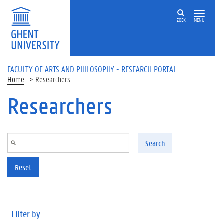
Skip to main content
ZOEK
MENU
FACULTY OF ARTS AND PHILOSOPHY - RESEARCH PORTAL
Home
Researchers
Researchers
Search
Reset
Filter by