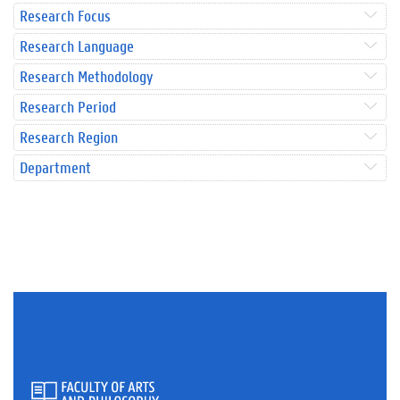
Research Focus
Research Language
Research Methodology
Research Period
Research Region
Department