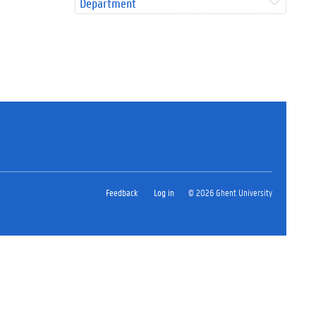
Department
Feedback
Log in
© 2026 Ghent University