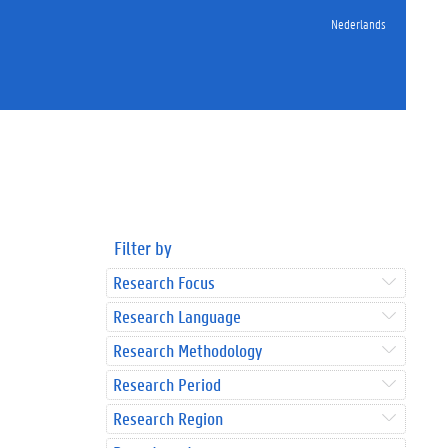
Nederlands
Filter by
Research Focus
Research Language
Research Methodology
Research Period
Research Region