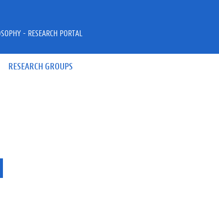
OSOPHY - RESEARCH PORTAL
RESEARCH GROUPS