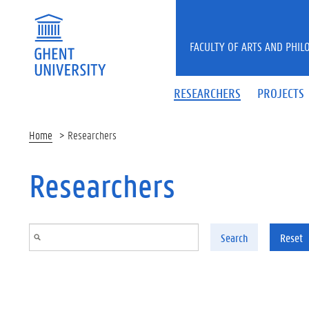
Skip to main content
FACULTY OF ARTS AND PHIL
RESEARCHERS
PROJECTS
Home
Researchers
Researchers
Search
Reset