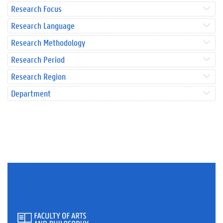
Research Focus
Research Language
Research Methodology
Research Period
Research Region
Department