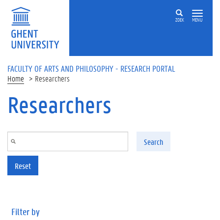
Skip to main content
ZOEK
MENU
FACULTY OF ARTS AND PHILOSOPHY - RESEARCH PORTAL
Home
Researchers
Researchers
Search
Reset
Filter by