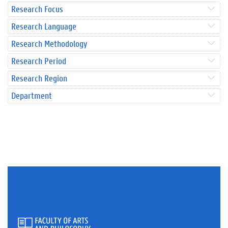
Research Focus
Research Language
Research Methodology
Research Period
Research Region
Department