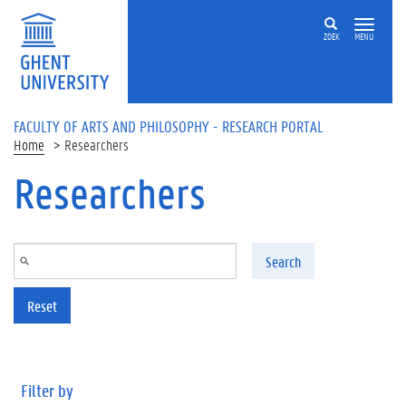
Skip to main content
ZOEK
MENU
FACULTY OF ARTS AND PHILOSOPHY - RESEARCH PORTAL
Home
Researchers
Researchers
Search
Reset
Filter by