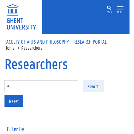
Skip to main content
ZOEK
MENU
FACULTY OF ARTS AND PHILOSOPHY - RESEARCH PORTAL
Home
Researchers
Researchers
Search
Reset
Filter by