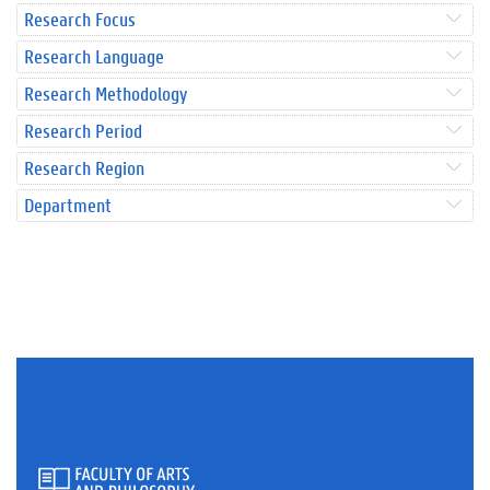
Research Focus
Research Language
Research Methodology
Research Period
Research Region
Department