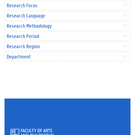
Research Focus
Research Language
Research Methodology
Research Period
Research Region
Department