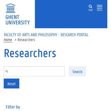
Skip to main content
ZOEK
MENU
FACULTY OF ARTS AND PHILOSOPHY - RESEARCH PORTAL
Home
Researchers
Researchers
Search
Reset
Filter by