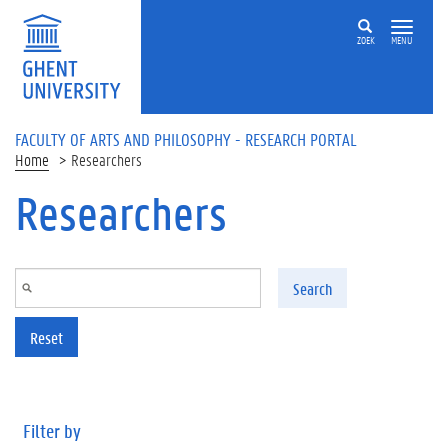
Skip to main content
ZOEK
MENU
FACULTY OF ARTS AND PHILOSOPHY - RESEARCH PORTAL
Home
Researchers
Researchers
Search
Reset
Filter by