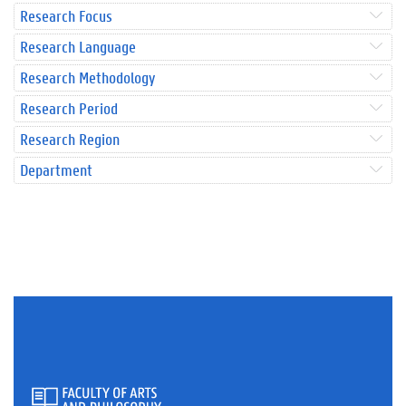
Research Focus
Research Language
Research Methodology
Research Period
Research Region
Department