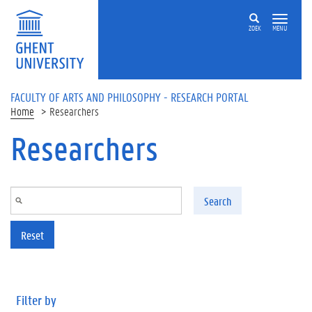
Skip to main content
ZOEK
MENU
FACULTY OF ARTS AND PHILOSOPHY - RESEARCH PORTAL
Home
Researchers
Researchers
Search
Reset
Filter by