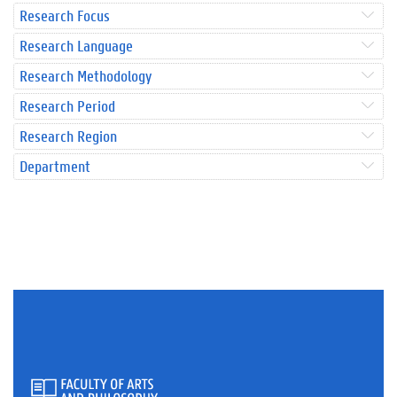
Research Focus
Research Language
Research Methodology
Research Period
Research Region
Department