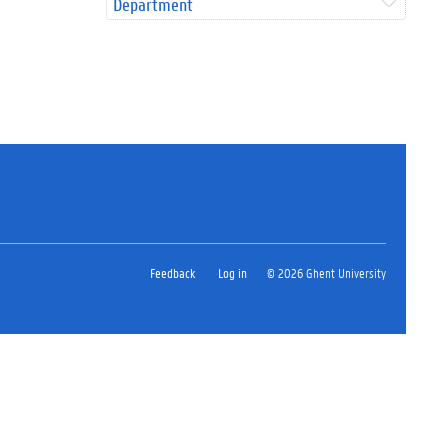
Department
Feedback
Log in
© 2026 Ghent University