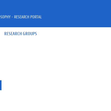
OSOPHY - RESEARCH PORTAL
RESEARCH GROUPS