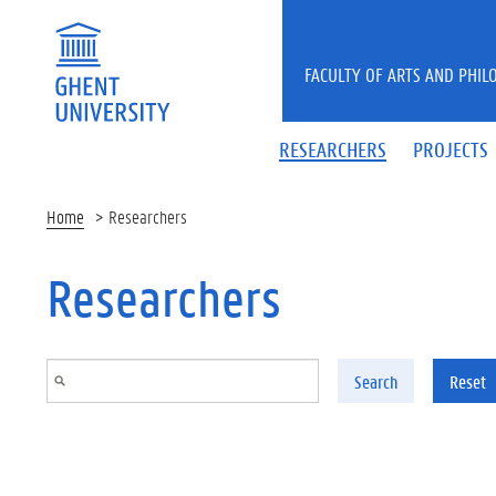
Skip to main content
FACULTY OF ARTS AND PHIL
RESEARCHERS
PROJECTS
Home
Researchers
Researchers
Search
Reset