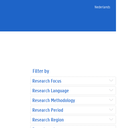
Nederlands
Filter by
Research Focus
Research Language
Research Methodology
Research Period
Research Region