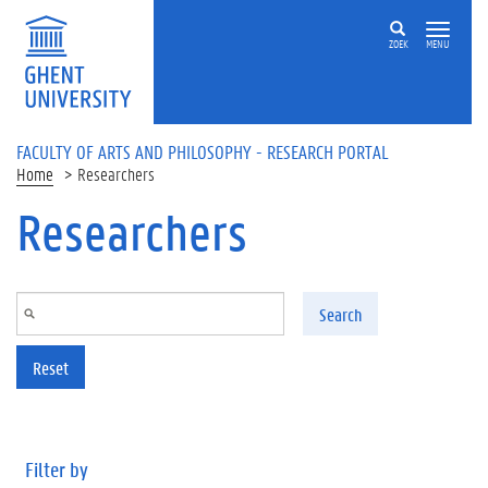
Skip to main content
ZOEK
MENU
FACULTY OF ARTS AND PHILOSOPHY - RESEARCH PORTAL
Home
Researchers
Researchers
Search
Reset
Filter by