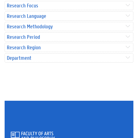
Research Focus
Research Language
Research Methodology
Research Period
Research Region
Department