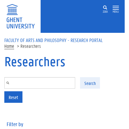
Skip to main content
ZOEK
MENU
FACULTY OF ARTS AND PHILOSOPHY - RESEARCH PORTAL
Home
Researchers
Researchers
Search
Reset
Filter by