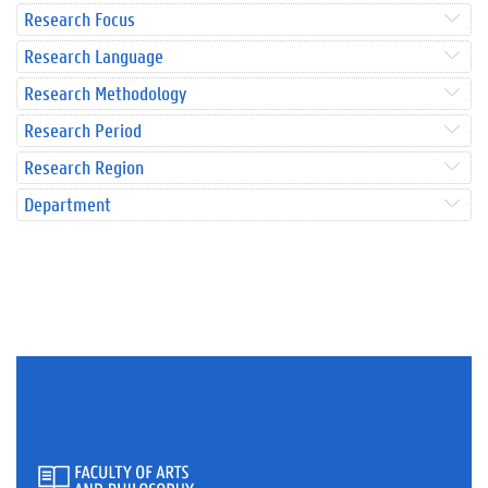
Research Focus
Research Language
Research Methodology
Research Period
Research Region
Department