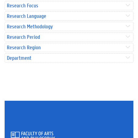
Research Focus
Research Language
Research Methodology
Research Period
Research Region
Department