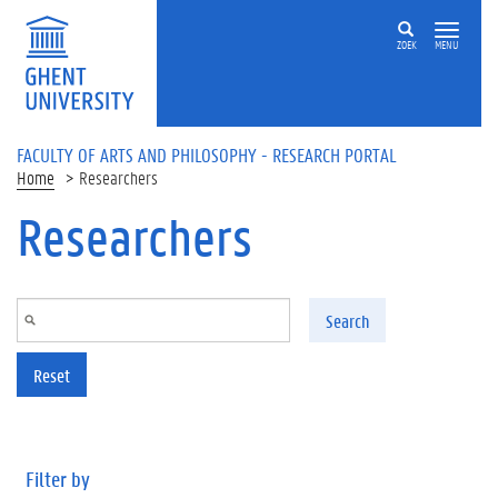
Skip to main content
ZOEK
MENU
FACULTY OF ARTS AND PHILOSOPHY - RESEARCH PORTAL
Home
Researchers
Researchers
Search
Reset
Filter by