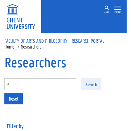
Skip to main content
ZOEK
MENU
FACULTY OF ARTS AND PHILOSOPHY - RESEARCH PORTAL
Home
Researchers
Researchers
Search
Reset
Filter by