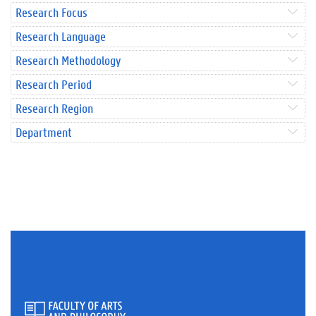
Research Focus
Research Language
Research Methodology
Research Period
Research Region
Department