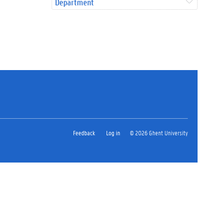
Department
Feedback
Log in
© 2026 Ghent University