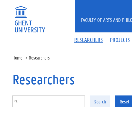
Skip to main content
FACULTY OF ARTS AND PHIL
RESEARCHERS
PROJECTS
Home
Researchers
Researchers
Search
Reset