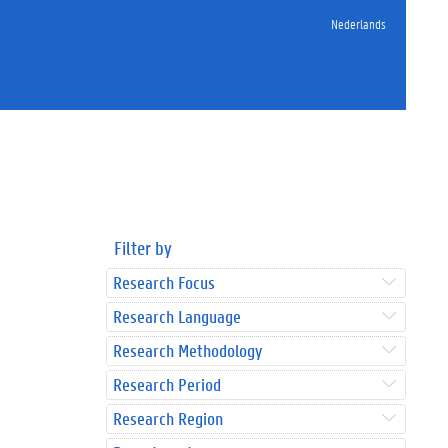
Nederlands
Filter by
Research Focus
Research Language
Research Methodology
Research Period
Research Region