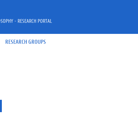
OSOPHY - RESEARCH PORTAL
RESEARCH GROUPS