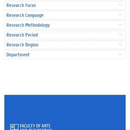
Research Focus
Research Language
Research Methodology
Research Period
Research Region
Department