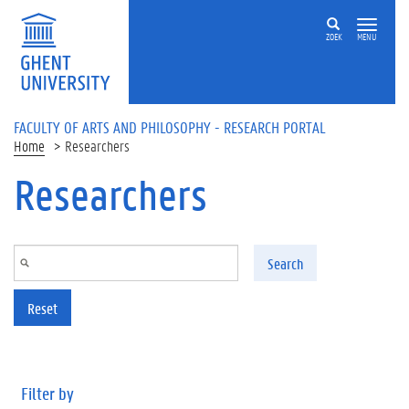
Skip to main content
ZOEK
MENU
FACULTY OF ARTS AND PHILOSOPHY - RESEARCH PORTAL
Home
Researchers
Researchers
Search
Reset
Filter by