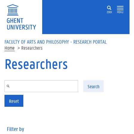
Skip to main content
ZOEK
MENU
FACULTY OF ARTS AND PHILOSOPHY - RESEARCH PORTAL
Home
Researchers
Researchers
Search
Reset
Filter by