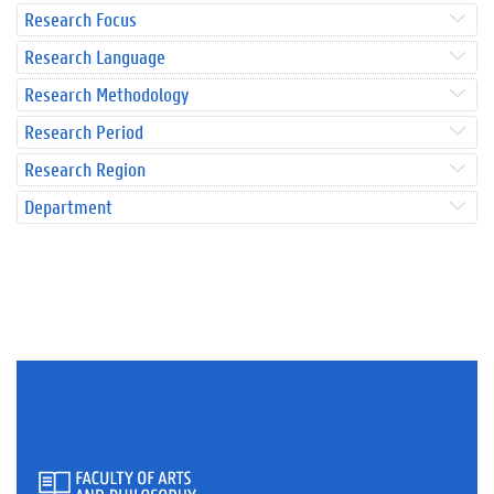
Research Focus
Research Language
Research Methodology
Research Period
Research Region
Department