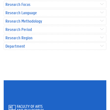
Research Focus
Research Language
Research Methodology
Research Period
Research Region
Department