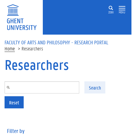
Skip to main content
ZOEK
MENU
FACULTY OF ARTS AND PHILOSOPHY - RESEARCH PORTAL
Home
Researchers
Researchers
Search
Reset
Filter by