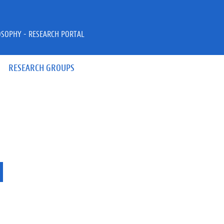
OSOPHY - RESEARCH PORTAL
RESEARCH GROUPS