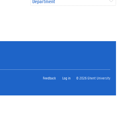
Department
Feedback
Log in
© 2026 Ghent University