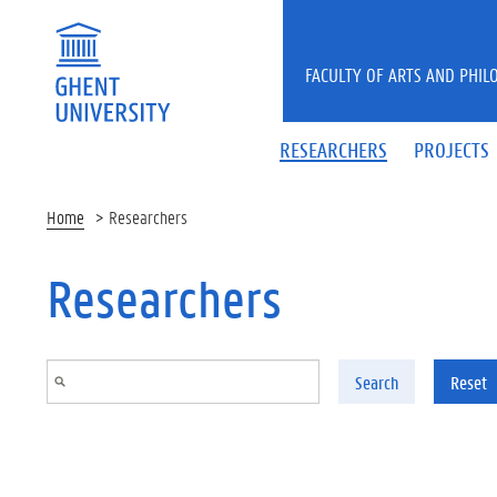
Skip to main content
FACULTY OF ARTS AND PHIL
RESEARCHERS
PROJECTS
Home
Researchers
Researchers
Search
Reset