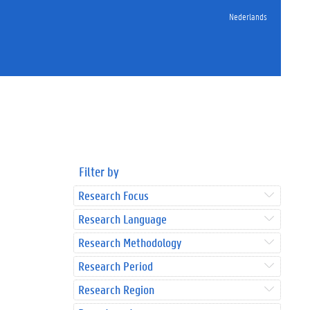
Nederlands
Filter by
Research Focus
Research Language
Research Methodology
Research Period
Research Region