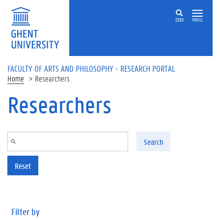
Skip to main content
ZOEK
MENU
FACULTY OF ARTS AND PHILOSOPHY - RESEARCH PORTAL
Home
Researchers
Researchers
Search
Reset
Filter by