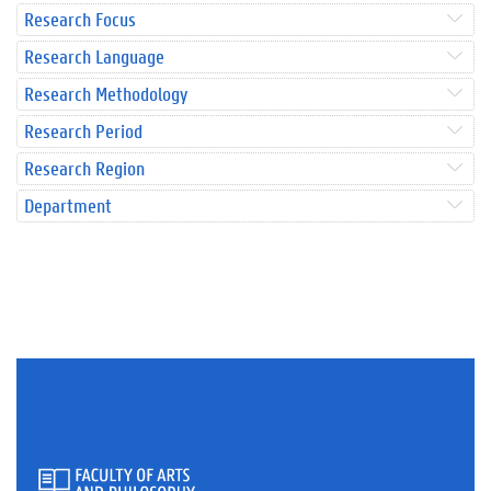
Research Focus
Research Language
Research Methodology
Research Period
Research Region
Department