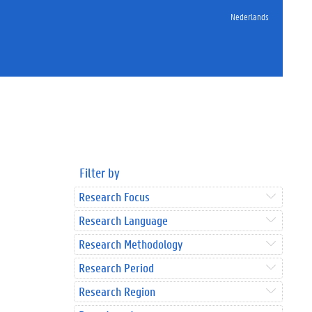
Nederlands
Filter by
Research Focus
Research Language
Research Methodology
Research Period
Research Region