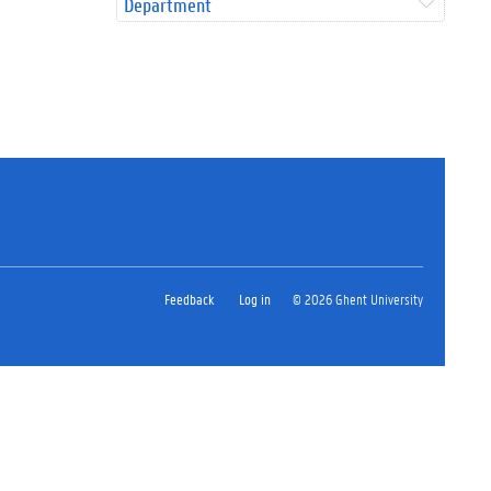
Department
Feedback
Log in
© 2026 Ghent University