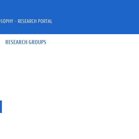
OSOPHY - RESEARCH PORTAL
RESEARCH GROUPS