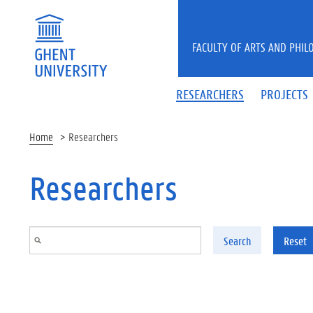
Skip to main content
FACULTY OF ARTS AND PHIL
RESEARCHERS
PROJECTS
Home
Researchers
Researchers
Search
Reset