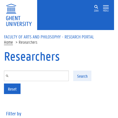
Skip to main content
ZOEK
MENU
FACULTY OF ARTS AND PHILOSOPHY - RESEARCH PORTAL
Home
Researchers
Researchers
Search
Reset
Filter by