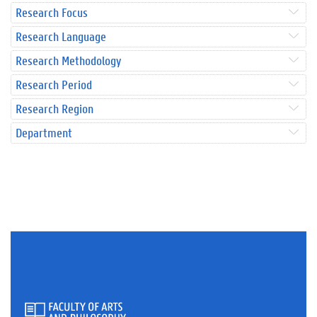
Research Focus
Research Language
Research Methodology
Research Period
Research Region
Department