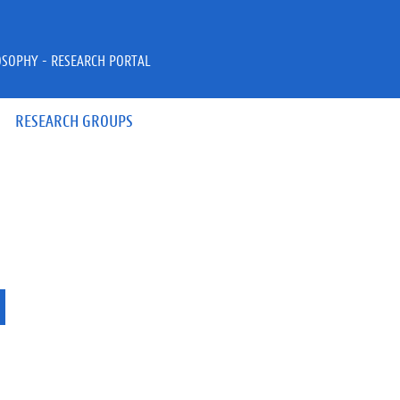
OSOPHY - RESEARCH PORTAL
RESEARCH GROUPS