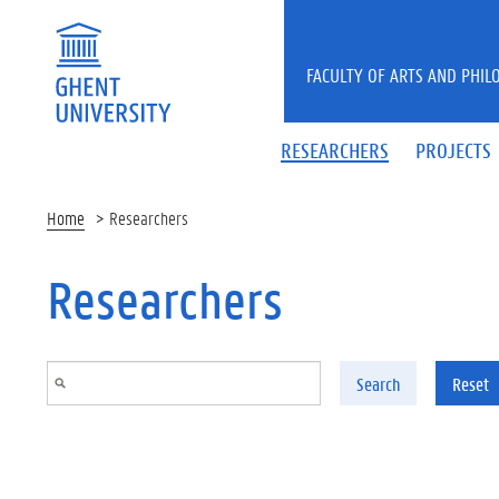
Skip to main content
FACULTY OF ARTS AND PHIL
RESEARCHERS
PROJECTS
Home
Researchers
Researchers
Search
Reset