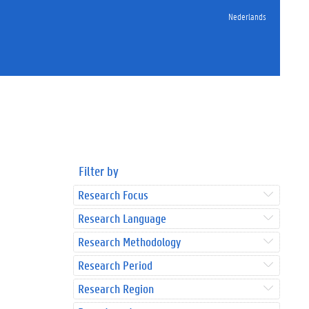
Nederlands
Filter by
Research Focus
Research Language
Research Methodology
Research Period
Research Region