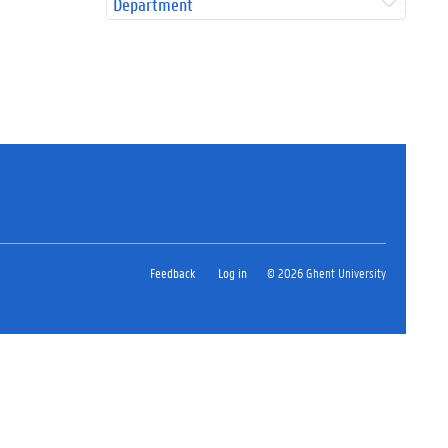
Department
Feedback
Log in
© 2026 Ghent University