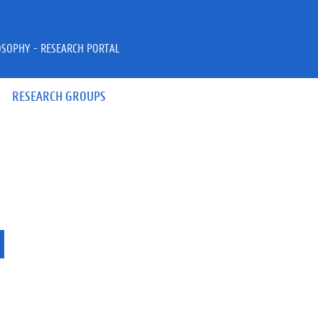
OSOPHY - RESEARCH PORTAL
RESEARCH GROUPS