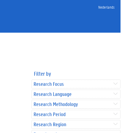
Nederlands
Filter by
Research Focus
Research Language
Research Methodology
Research Period
Research Region