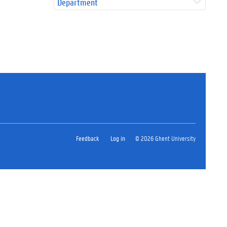
Department
Feedback
Log in
© 2026 Ghent University