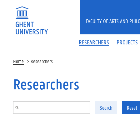
Skip to main content
FACULTY OF ARTS AND PHIL
RESEARCHERS
PROJECTS
Home
Researchers
Researchers
Search
Reset