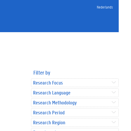
Nederlands
Filter by
Research Focus
Research Language
Research Methodology
Research Period
Research Region