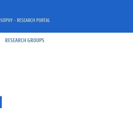
OSOPHY - RESEARCH PORTAL
RESEARCH GROUPS