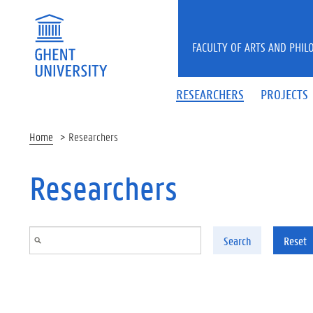
Skip to main content
FACULTY OF ARTS AND PHIL
RESEARCHERS
PROJECTS
Home
Researchers
Researchers
Search
Reset