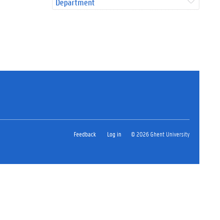
Department
Feedback
Log in
© 2026 Ghent University