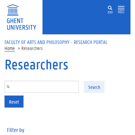
Skip to main content
ZOEK
MENU
FACULTY OF ARTS AND PHILOSOPHY - RESEARCH PORTAL
Home
Researchers
Researchers
Search
Reset
Filter by