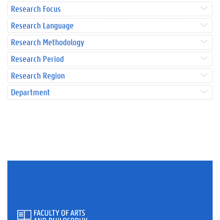
Research Focus
Research Language
Research Methodology
Research Period
Research Region
Department