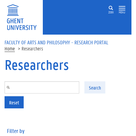
Skip to main content
ZOEK
MENU
FACULTY OF ARTS AND PHILOSOPHY - RESEARCH PORTAL
Home
Researchers
Researchers
Search
Reset
Filter by