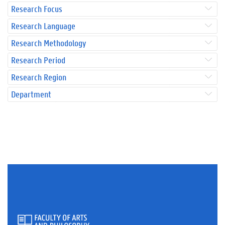
Research Focus
Research Language
Research Methodology
Research Period
Research Region
Department