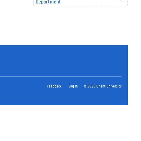
Department
Feedback
Log in
© 2026 Ghent University