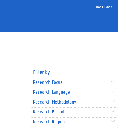
Nederlands
Filter by
Research Focus
Research Language
Research Methodology
Research Period
Research Region