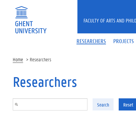
Skip to main content
FACULTY OF ARTS AND PHIL
RESEARCHERS
PROJECTS
Home
Researchers
Researchers
Search
Reset