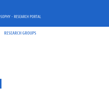
OSOPHY - RESEARCH PORTAL
RESEARCH GROUPS