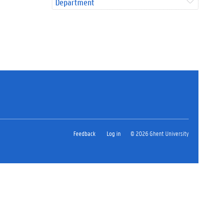
Department
Feedback
Log in
© 2026 Ghent University