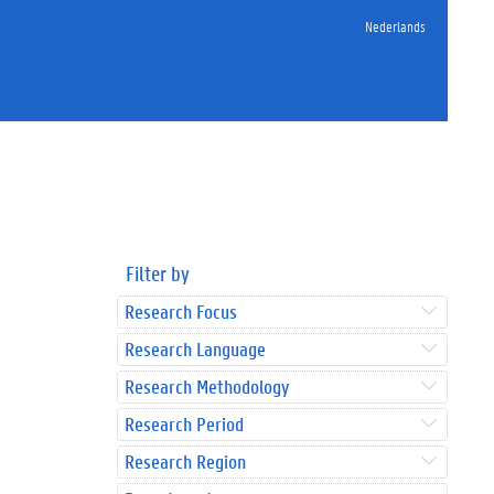
Nederlands
Filter by
Research Focus
Research Language
Research Methodology
Research Period
Research Region