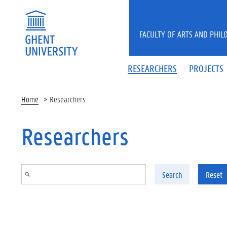
Skip to main content
FACULTY OF ARTS AND PHIL
RESEARCHERS
PROJECTS
Home
Researchers
Researchers
Search
Reset