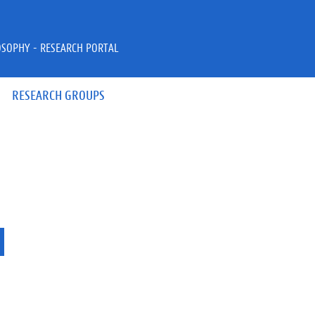
OSOPHY - RESEARCH PORTAL
RESEARCH GROUPS